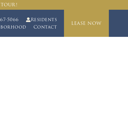
 TOUR!
467-5066
Residents
LEASE NOW
hborhood
Contact