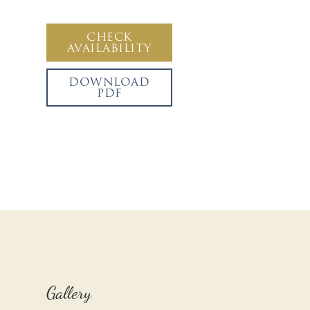
CHECK
AVAILABILITY
DOWNLOAD
PDF
Gallery