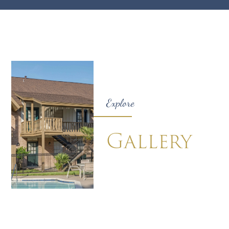
Explore
Gallery