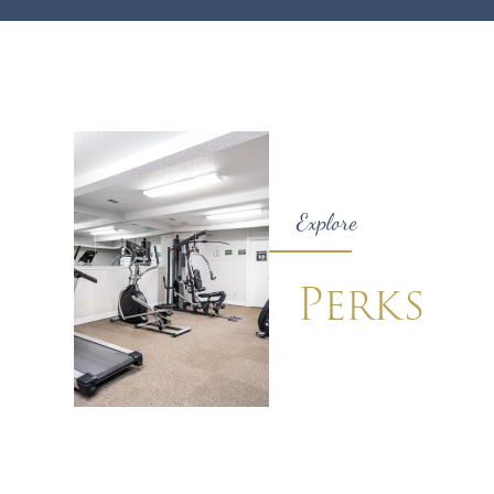
Explore
Perks