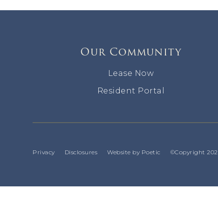
Our Community
Lease Now
Resident Portal
Privacy
Disclosures
Website by Poetic
©Copyright 2026 