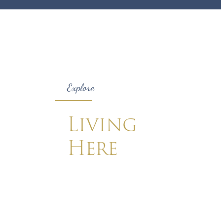
Explore
Living
Here