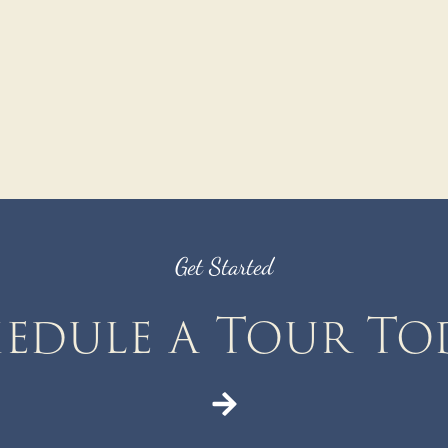
Get Started
edule a Tour To