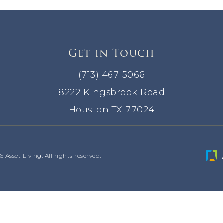
Get in Touch
(713) 467-5066
8222 Kingsbrook Road
Houston TX 77024
Asset Living. All rights reserved.