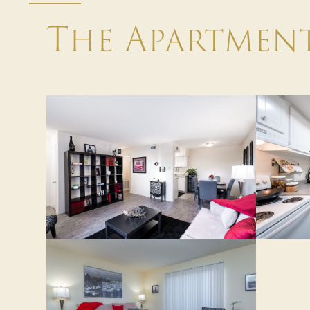
The Apartmen