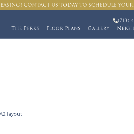
EASING! CONTACT US TODAY TO SCHEDULE YOUR
(713) 
The Perks
Floor Plans
Gallery
Neig