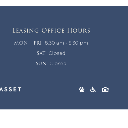
Leasing Office Hours
MON – FRI
8:30 am - 5:30 pm
SAT
Closed
SUN
Closed