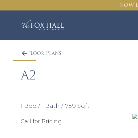
NOW L
Floor Plans
A2
1
Bed
/
1
Bath
/
759
Sqft
Call for Pricing