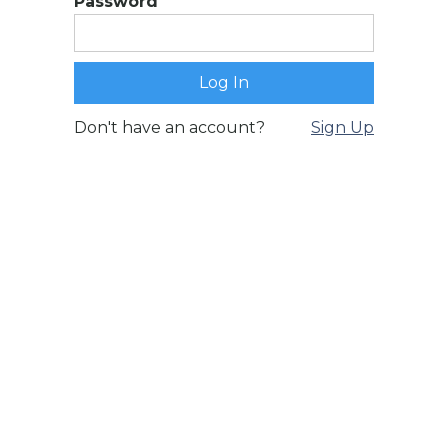
Password
Don't have an account?
Sign Up