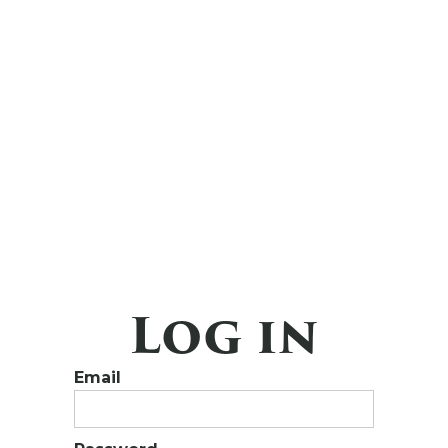
Log in
Email